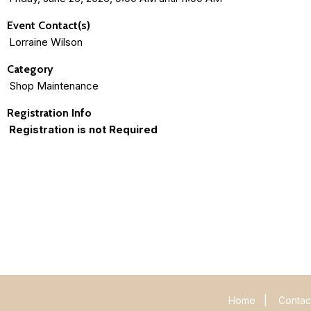
Event Contact(s)
Lorraine Wilson
Category
Shop Maintenance
Registration Info
Registration is not Required
Home
|
Contac