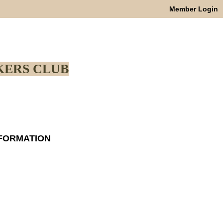
Member Login
ERS CLUB
NFORMATION