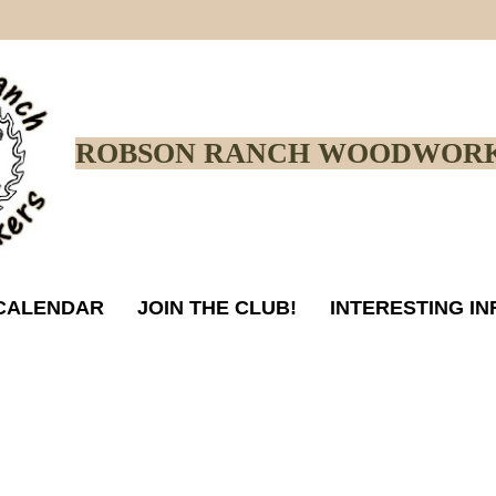
ROBSON RANCH WOODWORK
CALENDAR
JOIN THE CLUB!
INTERESTING I