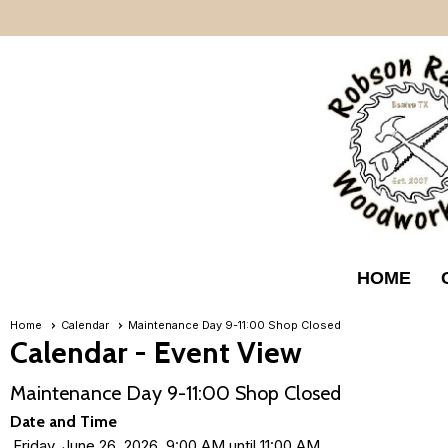
HOME
Home
Calendar
Maintenance Day 9-11:00 Shop Closed
Calendar
- Event View
Maintenance Day 9-11:00 Shop Closed
Date and Time
Friday, June 26, 2026, 9:00 AM until 11:00 AM