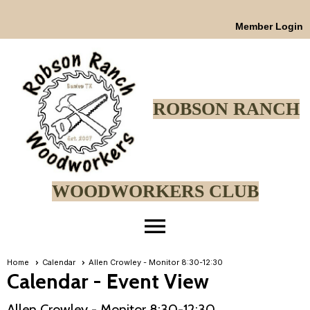
Member Login
ROBSON RANCH
WOODWORKERS CLUB
menu
Home
Calendar
Allen Crowley - Monitor 8:30-12:30
Calendar
- Event View
Allen Crowley - Monitor 8:30-12:30