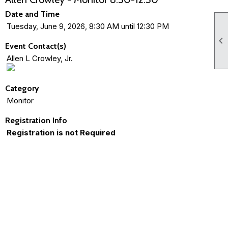
Date and Time
Tuesday, June 9, 2026, 8:30 AM until 12:30 PM

Event Contact(s)
Allen L Crowley, Jr.
Category
Monitor
Registration Info
Registration is not Required