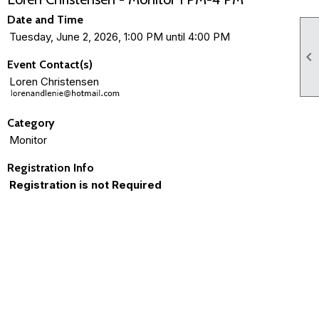
Date and Time
Tuesday, June 2, 2026, 1:00 PM until 4:00 PM

Event Contact(s)
Loren Christensen
Category
Monitor
Registration Info
Registration is not Required