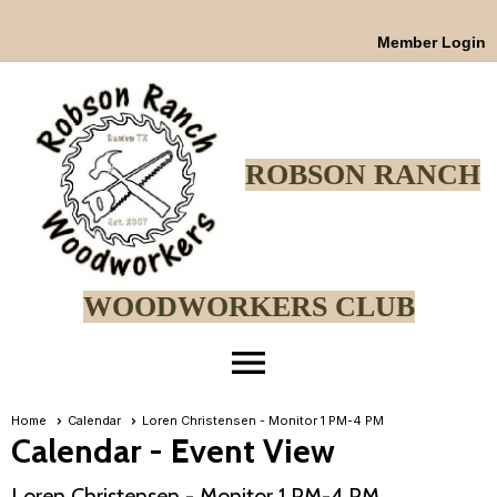
Member Login
ROBSON RANCH
WOODWORKERS CLUB
menu
Home
Calendar
Loren Christensen - Monitor 1 PM-4 PM
Calendar
- Event View
Loren Christensen - Monitor 1 PM-4 PM