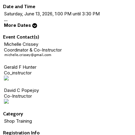
Date and Time
Saturday, June 13, 2026, 1:00 PM until 3:30 PM
...
More Dates
Event Contact(s)
Michelle Crissey
Coordinator & Co-Instructor
Gerald F Hunter
Co_instructor
David C Popejoy
Co-Instructor
Category
Shop Training
Registration Info