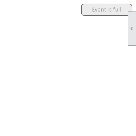
Event is full
