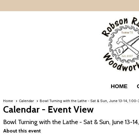
HOME
Home
Calendar
Bowl Turning with the Lathe - Sat & Sun, June 13-14, 1:0
Calendar
- Event View
Bowl Turning with the Lathe - Sat & Sun, June 13-1
About this event