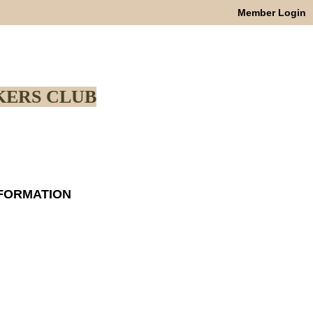
Member Login
ERS CLUB
NFORMATION