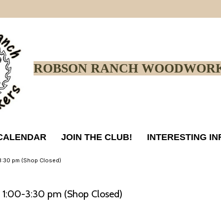
ROBSON RANCH WOODWORK
CALENDAR
JOIN THE CLUB!
INTERESTING I
0-3:30 pm (Shop Closed)
4, 1:00-3:30 pm (Shop Closed)