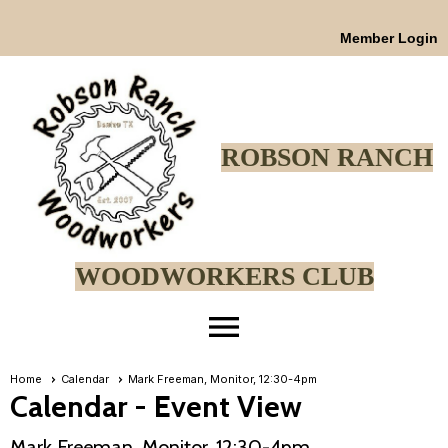
Member Login
ROBSON RANCH
WOODWORKERS CLUB
menu
Home
Calendar
Mark Freeman, Monitor, 12:30-4pm
Calendar
- Event View
Mark Freeman, Monitor, 12:30-4pm