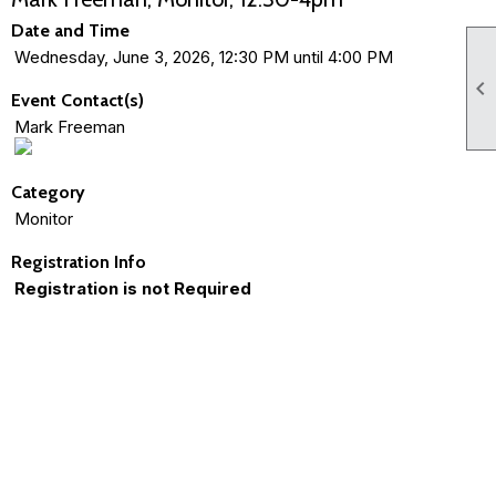
Date and Time
Wednesday, June 3, 2026, 12:30 PM until 4:00 PM

Event Contact(s)
Mark Freeman
Category
Monitor
Registration Info
Registration is not Required